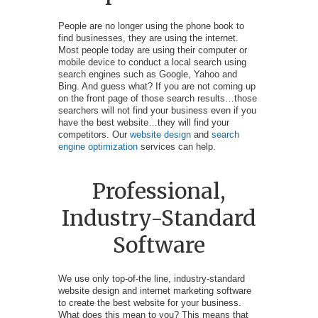
People are no longer using the phone book to
find businesses, they are using the internet.
Most people today are using their computer or
mobile device to conduct a local search using
search engines such as Google, Yahoo and
Bing. And guess what? If you are not coming up
on the front page of those search results…those
searchers will not find your business even if you
have the best website…they will find your
competitors. Our
website design
and
search
engine optimization
services can help.
Professional,
Industry-Standard
Software
We use only top-of-the line, industry-standard
website design and internet marketing software
to create the best website for your business.
What does this mean to you? This means that