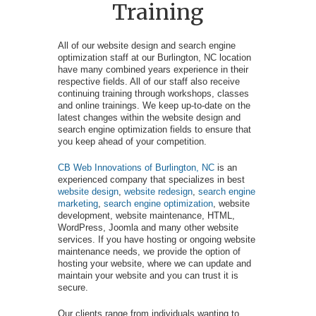
Training
All of our website design and search engine
optimization staff at our Burlington, NC location
have many combined years experience in their
respective fields. All of our staff also receive
continuing training through workshops, classes
and online trainings. We keep up-to-date on the
latest changes within the website design and
search engine optimization fields to ensure that
you keep ahead of your competition.
CB Web Innovations of Burlington, NC
is an
experienced company that specializes in best
website design
,
website redesign
,
search engine
marketing
,
search engine optimization
, website
development, website maintenance, HTML,
WordPress, Joomla and many other website
services. If you have hosting or ongoing website
maintenance needs, we provide the option of
hosting your website, where we can update and
maintain your website and you can trust it is
secure.
Our clients range from individuals wanting to