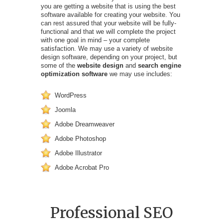
you are getting a website that is using the best
software available for creating your website. You
can rest assured that your website will be fully-
functional and that we will complete the project
with one goal in mind – your complete
satisfaction. We may use a variety of website
design software, depending on your project, but
some of the
website design
and
search engine
optimization software
we may use includes:
WordPress
Joomla
Adobe Dreamweaver
Adobe Photoshop
Adobe Illustrator
Adobe Acrobat Pro
Professional SEO