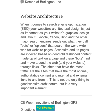
Kemco of Burlington, Inc.
Website Architecture
When it comes to search engine optimization
(SEO) your website's architectural design is just
as important as your website's graphical design
and layout. Google, Yahoo, Bing and the other
major search engines sends out what they call
"bots" or "spiders" that search the world wide
web for website pages. A website and its pages
are indexed based on good old fashioned content
made up of text on a page and these "bots" find
and move around the web (and your website)
through links. The sites that have the most
traffic are the sites that have the most original,
authoratative content and internal and external
links to and from it. This is not the only thing to
good website architecture, but is a very
important element.
CB Web Innovations of Burlington GPS
Directions