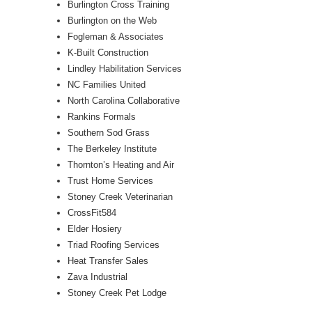
Burlington Cross Training
Burlington on the Web
Fogleman & Associates
K-Built Construction
Lindley Habilitation Services
NC Families United
North Carolina Collaborative
Rankins Formals
Southern Sod Grass
The Berkeley Institute
Thornton’s Heating and Air
Trust Home Services
Stoney Creek Veterinarian
CrossFit584
Elder Hosiery
Triad Roofing Services
Heat Transfer Sales
Zava Industrial
Stoney Creek Pet Lodge