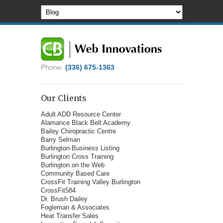
Phone:
(336) 675-1363
Our Clients
Adult ADD Resource Center
Alamance Black Belt Academy
Bailey Chiropractic Centre
Barry Selman
Burlington Business Listing
Burlington Cross Training
Burlington on the Web
Community Based Care
CrossFit Training Valley Burlington
CrossFit584
Dr. Brush Dailey
Fogleman & Associates
Heat Transfer Sales