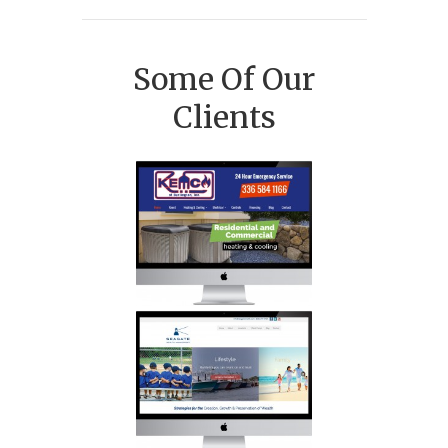
Some Of Our
Clients