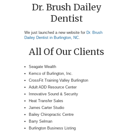
Dr. Brush Dailey
Dentist
We just launched a new website for
Dr. Brush
Dailey Dentist in Burlington, NC
.
All Of Our Clients
Seagate Wealth
Kemco of Burlington, Inc.
CrossFit Training Valley Burlington
Adult ADD Resource Center
Innovative Sound & Security
Heat Transfer Sales
James Carter Studio
Bailey Chiropractic Centre
Barry Selman
Burlington Business Listing