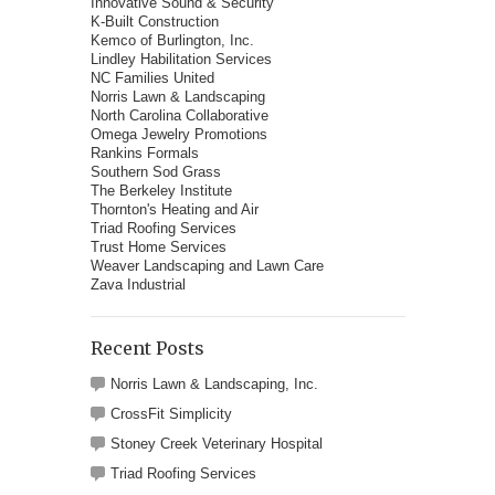
Innovative Sound & Security
K-Built Construction
Kemco of Burlington, Inc.
Lindley Habilitation Services
NC Families United
Norris Lawn & Landscaping
North Carolina Collaborative
Omega Jewelry Promotions
Rankins Formals
Southern Sod Grass
The Berkeley Institute
Thornton's Heating and Air
Triad Roofing Services
Trust Home Services
Weaver Landscaping and Lawn Care
Zava Industrial
Recent Posts
Norris Lawn & Landscaping, Inc.
CrossFit Simplicity
Stoney Creek Veterinary Hospital
Triad Roofing Services