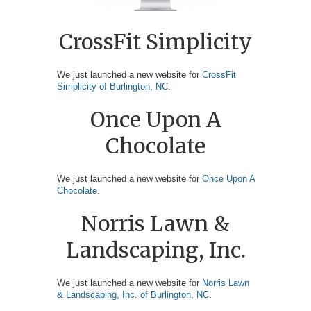
CrossFit Simplicity
We just launched a new website for
CrossFit
Simplicity of Burlington, NC
.
Once Upon A
Chocolate
We just launched a new website for
Once Upon A
Chocolate
.
Norris Lawn &
Landscaping, Inc.
We just launched a new website for
Norris Lawn
& Landscaping, Inc. of Burlington, NC
.