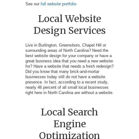
See our
full website portfolio
Local Website
Design Services
Live in Burlington, Greensboro, Chapel Hill or
surrounding areas of North Carolina? Need the
best website design for your company or have a
great business idea that you need a new website
for? Have a website that needs a fresh redesign?
Did you know that many brick-and-mortar
businesses today still do not have a website
presence. In fact, according to a recent study,
nearly 46 percent of all small local businesses
right here in North Carolina are without a website.
Local Search
Engine
Optimization