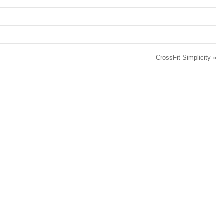
.
CrossFit Simplicity
»