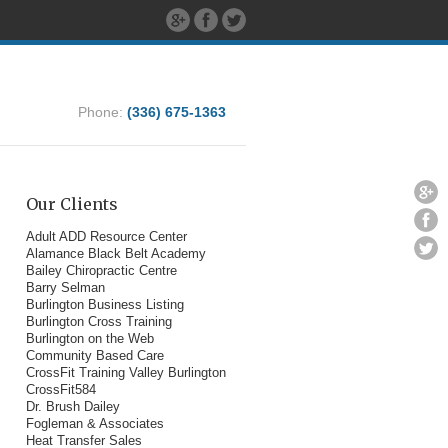
Phone:
(336) 675-1363
Our Clients
Adult ADD Resource Center
Alamance Black Belt Academy
Bailey Chiropractic Centre
Barry Selman
Burlington Business Listing
Burlington Cross Training
Burlington on the Web
Community Based Care
CrossFit Training Valley Burlington
CrossFit584
Dr. Brush Dailey
Fogleman & Associates
Heat Transfer Sales