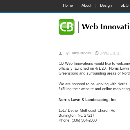
Home
About
Design
SEO
By
Corby Brooks
April 8, 2020
CB Web Innovations would like to welco
officially launched on 4/1/20. Norris Lawn
Greensboro and surrounding areas of North
We are honored to be working with Norris 
fulfilling their website and online marketin
Norris Lawn & Landscaping, Inc
1517 Bethel Methodist Church Rd
Burlington, NC 27217
Phone: (336) 584-2030