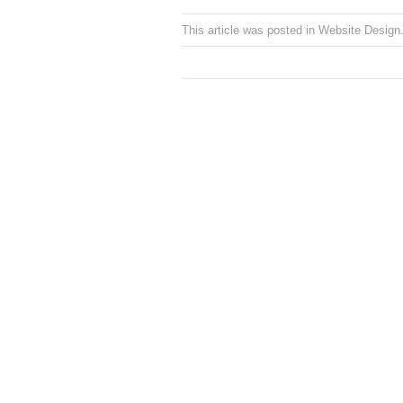
This article was posted in
Website Design