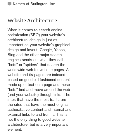
Kemco of Burlington, Inc.
Website Architecture
When it comes to search engine
optimization (SEO) your website's
architectural design is just as
important as your website's graphical
design and layout. Google, Yahoo,
Bing and the other major search
engines sends out what they call
"bots" or "spiders" that search the
world wide web for website pages. A
website and its pages are indexed
based on good old fashioned content
made up of text on a page and these
"bots" find and move around the web
(and your website) through links. The
sites that have the most traffic are
the sites that have the most original,
authoratative content and internal and
external links to and from it. This is
not the only thing to good website
architecture, but is a very important
element.