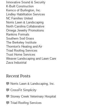
Innovative Sound & Security
K-Built Construction
Kemco of Burlington, Inc.
Lindley Habilitation Services
NC Families United
Norris Lawn & Landscaping
North Carolina Collaborative
Omega Jewelry Promotions
Rankins Formals
Southern Sod Grass
The Berkeley Institute
Thornton's Heating and Air
Triad Roofing Services
Trust Home Services
Weaver Landscaping and Lawn Care
Zava Industrial
Recent Posts
Norris Lawn & Landscaping, Inc.
CrossFit Simplicity
Stoney Creek Veterinary Hospital
Triad Roofing Services