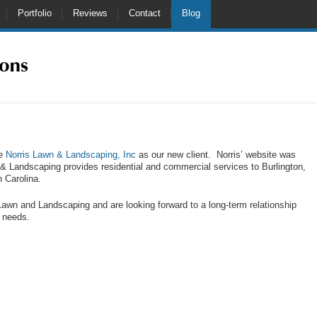
Portfolio
Reviews
Contact
Blog
me
Norris Lawn & Landscaping, Inc
as our new client. Norris’ website was
 & Landscaping provides residential and commercial services to Burlington,
 Carolina.
Lawn and Landscaping and are looking forward to a long-term relationship
g needs.