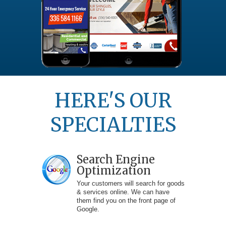
HERE'S OUR
SPECIALTIES
Search Engine
Optimization
Your customers will search for goods
& services online. We can have
them find you on the front page of
Google.