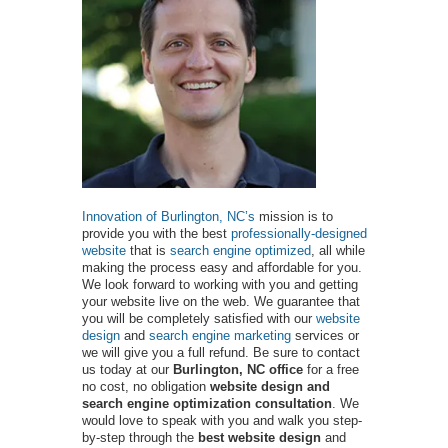
Innovation of Burlington, NC’s
mission is to
provide you with the best
professionally-designed
website
that is
search engine optimized
, all while
making the process easy and affordable for you.
We look forward to working with you and getting
your website live on the web. We guarantee that
you will be completely satisfied with our
website
design
and
search engine marketing
services or
we will give you a full refund. Be sure to contact
us today at our
Burlington, NC office
for a free
no cost, no obligation
website design and
search engine optimization consultation
. We
would love to speak with you and walk you step-
by-step through the
best website design
and