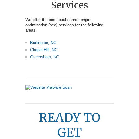
Services
We offer the best local search engine
optimization (seo) services for the following
areas:
Burlington, NC
Chapel Hill, NC
Greensboro, NC
READY TO
GET