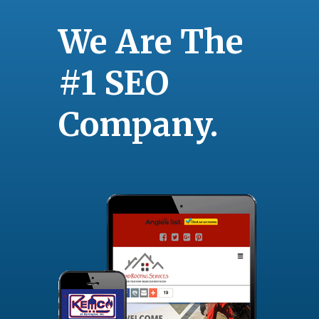
We Are The
#1 SEO
Company.