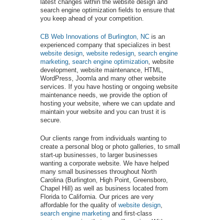
latest changes within the website design and
search engine optimization fields to ensure that
you keep ahead of your competition.
CB Web Innovations of Burlington, NC
is an
experienced company that specializes in best
website design
,
website redesign
,
search engine
marketing
,
search engine optimization
, website
development, website maintenance, HTML,
WordPress, Joomla and many other website
services. If you have hosting or ongoing website
maintenance needs, we provide the option of
hosting your website, where we can update and
maintain your website and you can trust it is
secure.
Our clients range from individuals wanting to
create a personal blog or photo galleries, to small
start-up businesses, to larger businesses
wanting a corporate website. We have helped
many small businesses throughout North
Carolina (Burlington, High Point, Greensboro,
Chapel Hill) as well as business located from
Florida to California. Our prices are very
affordable for the quality of
website design
,
search engine marketing
and first-class