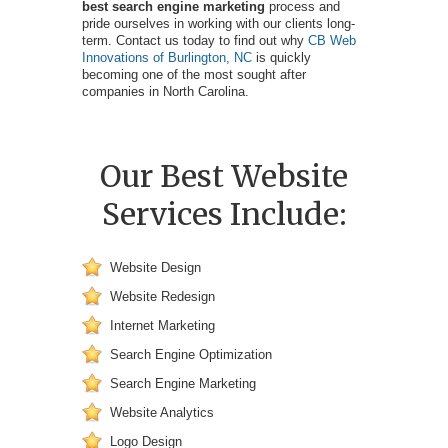
best search engine marketing
process and
pride ourselves in working with our clients long-
term. Contact us today to find out why
CB Web
Innovations of Burlington, NC
is quickly
becoming one of the most sought after
companies in North Carolina.
Our Best Website
Services Include:
Website Design
Website Redesign
Internet Marketing
Search Engine Optimization
Search Engine Marketing
Website Analytics
Logo Design