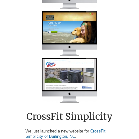
CrossFit Simplicity
We just launched a new website for
CrossFit
Simplicity of Burlington, NC
.