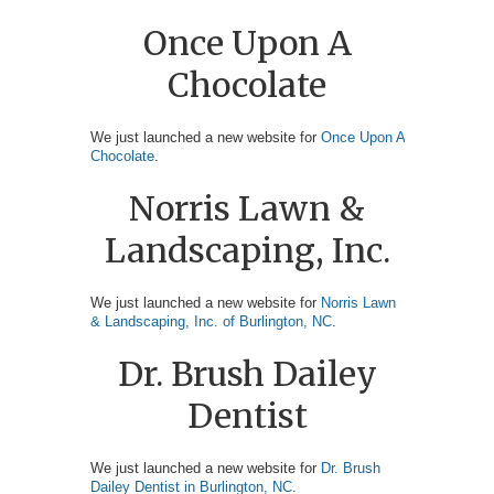
Once Upon A
Chocolate
We just launched a new website for
Once Upon A
Chocolate
.
Norris Lawn &
Landscaping, Inc.
We just launched a new website for
Norris Lawn
& Landscaping, Inc. of Burlington, NC
.
Dr. Brush Dailey
Dentist
We just launched a new website for
Dr. Brush
Dailey Dentist in Burlington, NC
.