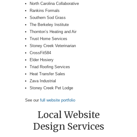
North Carolina Collaborative
Rankins Formals
Southern Sod Grass
The Berkeley Institute
Thornton’s Heating and Air
Trust Home Services
Stoney Creek Veterinarian
CrossFit584
Elder Hosiery
Triad Roofing Services
Heat Transfer Sales
Zava Industrial
Stoney Creek Pet Lodge
See our
full website portfolio
Local Website
Design Services