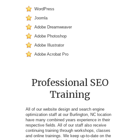
WordPress
Joomla
Adobe Dreamweaver
Adobe Photoshop
Adobe Illustrator
Adobe Acrobat Pro
Professional SEO
Training
All of our website design and search engine
optimization staff at our Burlington, NC location
have many combined years experience in their
respective fields. All of our staff also receive
continuing training through workshops, classes
and online trainings. We keep up-to-date on the