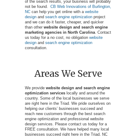
of the search results, your business will probably
not be found.
CB Web Innovations of Burlington,
NC
can help you get online with a
website
design
and
search engine optimization
project
and we can do it faster, cheaper, and quicker
than other
website design and search engine
marketing agencies in North Carolina
. Contact
us today for a no cost, no obligation
website
design
and
search engine optimization
consultation.
Areas We Serve
We provide
website design and search engine
optimization services
locally and around the
country. Some of the local businesses we serve
are right here in the Triad. We pride ourselves on
helping our clients’ businesses succeed and
reach new customers through the best search
engine optimization and professional website
design services. Please contact us today for a
FREE consultation. We have helped many local
businesses succeed right here in the Triad, NC