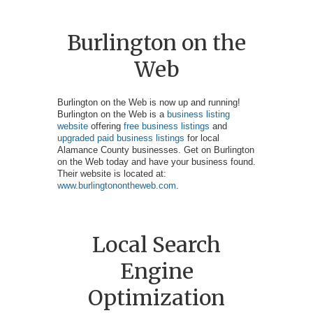
Burlington on the
Web
Burlington on the Web is now up and running!
Burlington on the Web is a
business listing
website
offering
free business listings
and
upgraded paid business listings
for local
Alamance County businesses. Get on Burlington
on the Web today and have your business found.
Their website is located at:
www.burlingtonontheweb.com
.
Local Search
Engine
Optimization