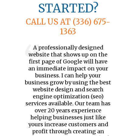
STARTED?
CALL US AT (336) 675-
1363
A professionally designed
website that shows up on the
first page of Google will have
an immediate impact on your
business. I can help your
business grow by using the best
website design and search
engine optimization (seo)
services available. Our team has
over 20 years experience
helping businesses just like
yours increase customers and
profit through creating an