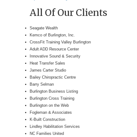
All Of Our Clients
Seagate Wealth
Kemco of Burlington, Inc.
CrossFit Training Valley Burlington
Adult ADD Resource Center
Innovative Sound & Security
Heat Transfer Sales
James Carter Studio
Bailey Chiropractic Centre
Barry Selman
Burlington Business Listing
Burlington Cross Training
Burlington on the Web
Fogleman & Associates
K-Built Construction
Lindley Habilitation Services
NC Families United