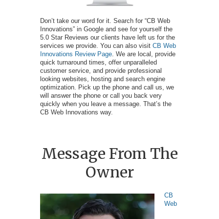
Don’t take our word for it. Search for “CB Web
Innovations” in Google and see for yourself the
5.0 Star Reviews our clients have left us for the
services we provide. You can also visit
CB Web
Innovations Review Page
. We are local, provide
quick turnaround times, offer unparalleled
customer service, and provide professional
looking websites, hosting and search engine
optimization. Pick up the phone and call us, we
will answer the phone or call you back very
quickly when you leave a message. That’s the
CB Web Innovations way.
Message From The
Owner
CB
Web