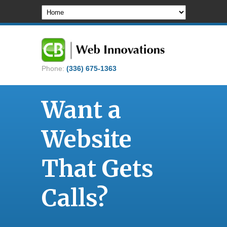
Phone:
(336) 675-1363
Want a
Website
That Gets
Calls?