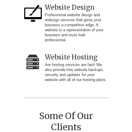
Website Design
Professional website design and
redesign services that gives your
business a competitive edge. A
website is a representation of your
business and must look
professional.
Website Hosting
Are hosting services are fast! We
also provide free website backups,
security and updates for your
website with all of our hosting plans.
Some Of Our
Clients