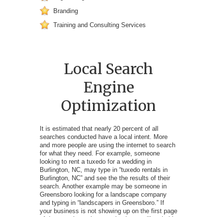
Branding
Training and Consulting Services
Local Search
Engine
Optimization
It is estimated that nearly 20 percent of all
searches conducted have a local intent. More
and more people are using the internet to search
for what they need. For example, someone
looking to rent a tuxedo for a wedding in
Burlington, NC, may type in “tuxedo rentals in
Burlington, NC” and see the the results of their
search. Another example may be someone in
Greensboro looking for a landscape company
and typing in “landscapers in Greensboro.” If
your business is not showing up on the first page