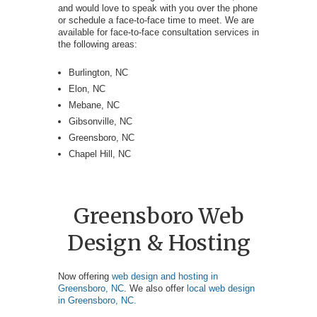
and would love to speak with you over the phone
or schedule a face-to-face time to meet. We are
available for face-to-face consultation services in
the following areas:
Burlington, NC
Elon, NC
Mebane, NC
Gibsonville, NC
Greensboro, NC
Chapel Hill, NC
Greensboro Web
Design & Hosting
Now offering
web design and hosting in
Greensboro, NC
. We also offer
local web design
in Greensboro, NC.