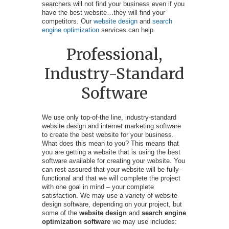
searchers will not find your business even if you
have the best website…they will find your
competitors. Our
website design
and
search
engine optimization
services can help.
Professional,
Industry-Standard
Software
We use only top-of-the line, industry-standard
website design and internet marketing software
to create the best website for your business.
What does this mean to you? This means that
you are getting a website that is using the best
software available for creating your website. You
can rest assured that your website will be fully-
functional and that we will complete the project
with one goal in mind – your complete
satisfaction. We may use a variety of website
design software, depending on your project, but
some of the
website design
and
search engine
optimization software
we may use includes: