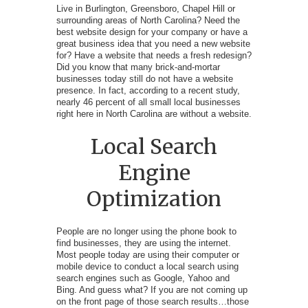
Live in Burlington, Greensboro, Chapel Hill or
surrounding areas of North Carolina? Need the
best website design for your company or have a
great business idea that you need a new website
for? Have a website that needs a fresh redesign?
Did you know that many brick-and-mortar
businesses today still do not have a website
presence. In fact, according to a recent study,
nearly 46 percent of all small local businesses
right here in North Carolina are without a website.
Local Search
Engine
Optimization
People are no longer using the phone book to
find businesses, they are using the internet.
Most people today are using their computer or
mobile device to conduct a local search using
search engines such as Google, Yahoo and
Bing. And guess what? If you are not coming up
on the front page of those search results…those