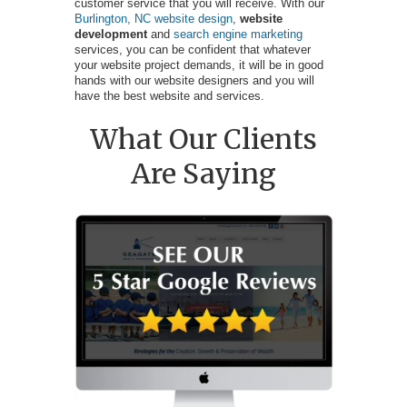
customer service that you will receive. With our
Burlington, NC website design
,
website
development
and
search engine marketing
services, you can be confident that whatever
your website project demands, it will be in good
hands with our website designers and you will
have the best website and services.
What Our Clients
Are Saying